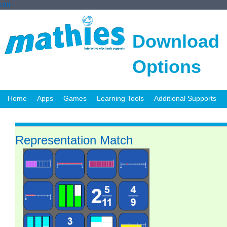
rdtr
Download
Options
Home
Apps
Games
Learning Tools
Additional Supports
Representation Match