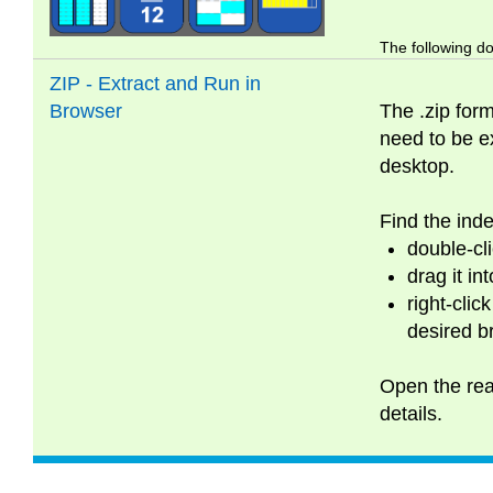
The following do
ZIP - Extract and Run in
Browser
The .zip form
need to be ex
desktop.
Find the inde
double-cli
drag it in
right-clic
desired b
Open the read
details.